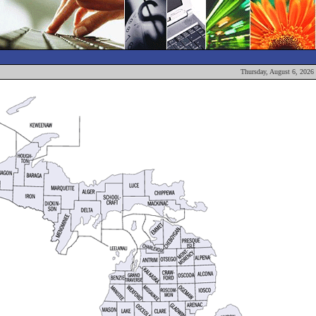
Thursday, August 6, 2026