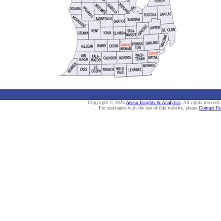
Copyright © 2026
Avenu Insights & Analytics
. All rights reserved.
For assistance with the use of this website, please
Contact Us