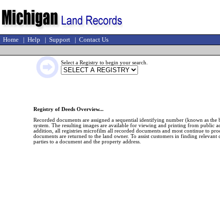
Home
|
Help
|
Support
|
Contact Us
Select a Registry to begin your search.
Registry of Deeds Overview...
Recorded documents are assigned a sequential identifying number (known as the 
system. The resulting images are available for viewing and printing from public acc
addition, all registries microfilm all recorded documents and most continue to p
documents are returned to the land owner. To assist customers in finding relevant d
parties to a document and the property address.