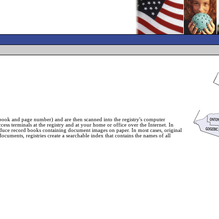
book and page number) and are then scanned into the registry's computer
ess terminals at the registry and at your home or office over the Internet. In
roduce record books containing document images on paper. In most cases, original
ocuments, registries create a searchable index that contains the names of all